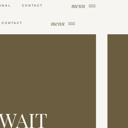
menu
RNAL
CONTACT
menu
CONTACT
 WAIT