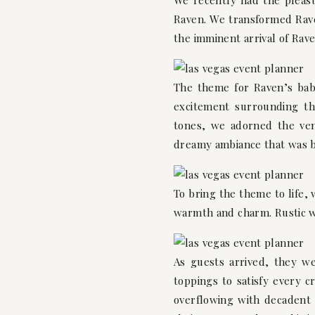
We recently had the pleas
Raven. We transformed Rave
the imminent arrival of Rave
The theme for Raven’s bab
excitement surrounding the
tones, we adorned the venu
dreamy ambiance that was 
To bring the theme to life,
warmth and charm. Rustic w
As guests arrived, they we
toppings to satisfy every 
overflowing with decadent