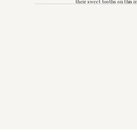
their sweet tooths on this i
And let’s not forget about 
the celebration in full swin
drinks to toast to Raven an
As the afternoon turned to 
heartfelt well-wishes from
anticipation for the precious 
To Raven, may your journe
planning for you. We can’t 
years to come.