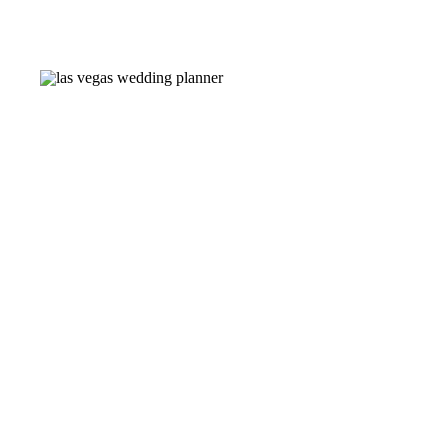
Congratulations, Raven! The
Planner: @thevegasplanner
Charcuterie: @charcuterie
@911tacobar Photography: 