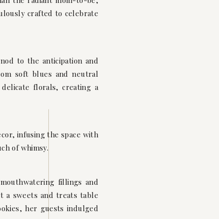
han the radiant mom-to-be,
lously crafted to celebrate
od to the anticipation and
from soft blues and neutral
elicate florals, creating a
cor, infusing the space with
uch of whimsy.
 mouthwatering fillings and
t a sweets and treats table
okies, her guests indulged