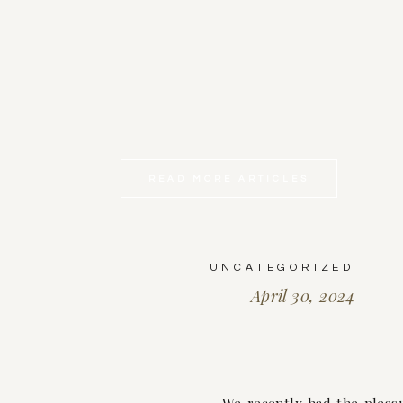
READ MORE ARTICLES
UNCATEGORIZED
April 30, 2024