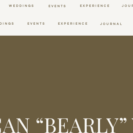
WEDDINGS
EXPERIENCE
JOU
EVENTS
DINGS
EVENTS
EXPERIENCE
JOURNAL
AN “BEARLY”