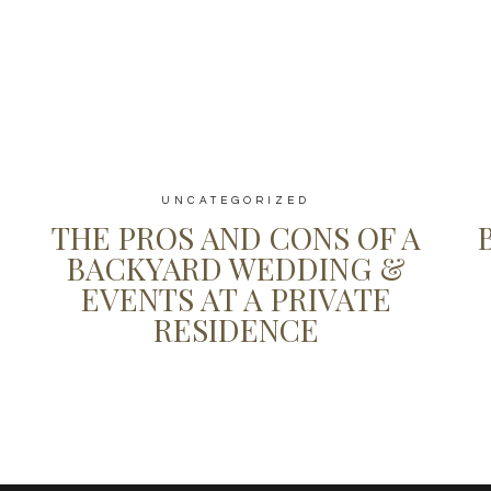
UNCATEGORIZED
THE PROS AND CONS OF A
BACKYARD WEDDING &
EVENTS AT A PRIVATE
RESIDENCE