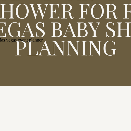
SHOWER FOR R
VEGAS BABY S
PLANNING