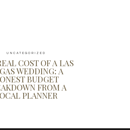
UNCATEGORIZED
REAL COST OF A LAS
GAS WEDDING: A
ONEST BUDGET
EAKDOWN FROM A
OCAL PLANNER