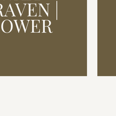
AVEN |
HOWER