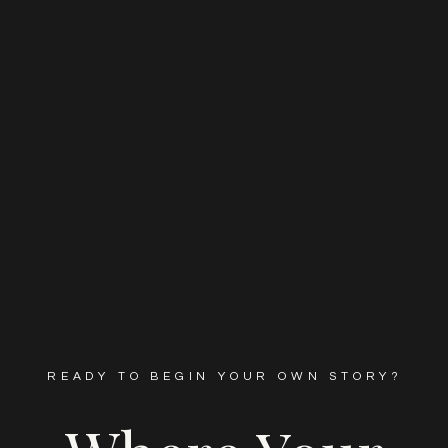
READY TO BEGIN YOUR OWN STORY?