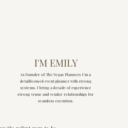
I'M EMILY
As founder of The Vegas Planners I’m a
detailfocused event planner with strong
systems. I bring a decade of experience
strong venue and vendor relationships for
seamless execution.