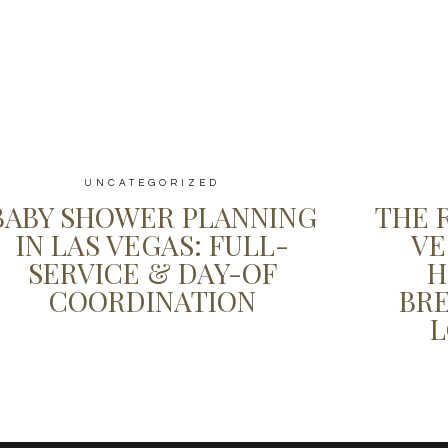
UNCATEGORIZED
BABY SHOWER PLANNING
THE 
IN LAS VEGAS: FULL-
VE
SERVICE & DAY-OF
H
COORDINATION
BR
L