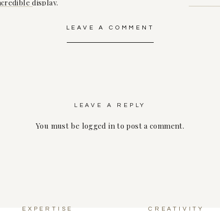
ncredible display.
LEAVE A COMMENT
the cocktail bar, where our mixologist served up an array of
g. From fruity mocktails to classic cocktails with a twist, there
d her growing family.
evening and the festivities drew to a close, Raven was surro
LEAVE A REPLY
 her nearest and dearest. It was a joyous celebration fill
little one soon to join their family.
You must be
logged in
to post a comment.
y into motherhood be as beautiful and magical as the baby 
wait to meet your little bundle of joy and watch as your family
EXPERTISE
CREATIVITY