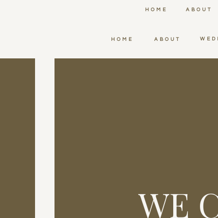
HOME
ABOUT
WED
HOME
ABOUT
WE C