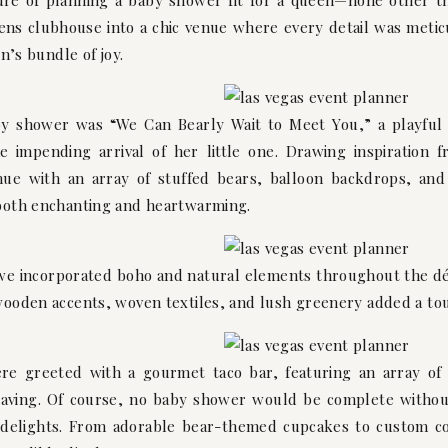
ure of planning a baby shower fit for a queen—none other t
ns clubhouse into a chic venue where every detail was meticu
n’s bundle of joy.
y shower was “We Can Bearly Wait to Meet You,” a playful n
 impending arrival of her little one. Drawing inspiration 
e with an array of stuffed bears, balloon backdrops, and d
both enchanting and heartwarming.
 we incorporated boho and natural elements throughout the dé
ooden accents, woven textiles, and lush greenery added a to
re greeted with a gourmet taco bar, featuring an array of
craving. Of course, no baby shower would be complete withou
 delights. From adorable bear-themed cupcakes to custom co