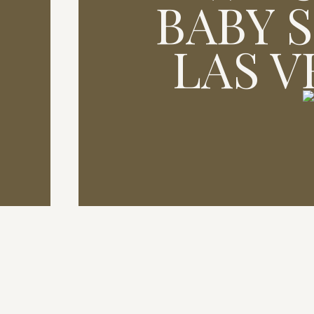
BABY 
LAS 